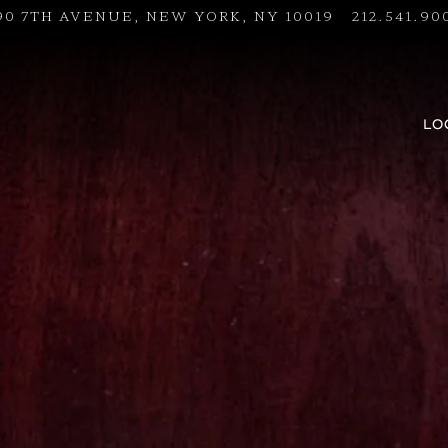
90 7TH AVENUE,
NEW YORK, NY 10019
212.541.90
ing
The image gallery carou
LO