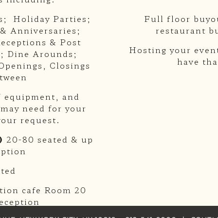
s; Holiday Parties;
Full floor buyo
 & Anniversaries;
restaurant b
eceptions & Post
Hosting your event
; Dine Arounds;
have tha
Openings, Closings
etween
AV equipment, and
 may need for your
your request.
)
20-80 seated & up
eption
ated
ption cafe Room 20
reception