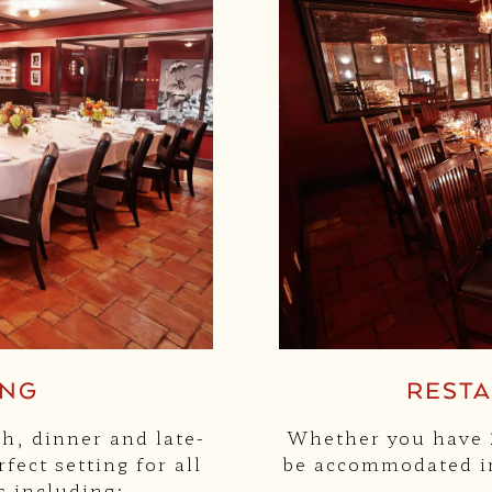
ING
REST
ch, dinner and late-
Whether you have 2
fect setting for all
be accommodated in
s including: