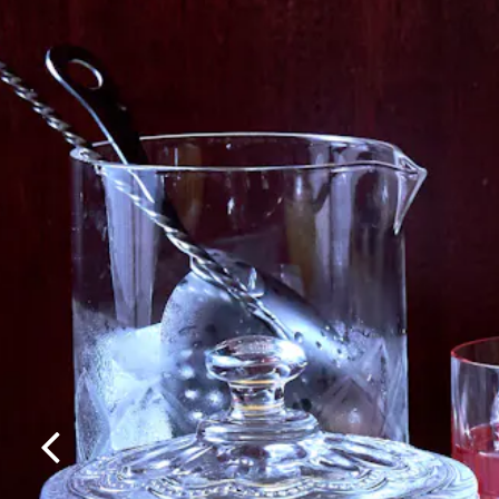
Previous Slide