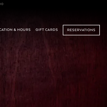
00
sel displays a single slide at a time. Use the
CATION & HOURS
GIFT CARDS
RESERVATIONS