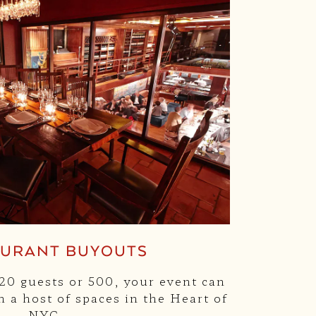
AURANT BUYOUTS
0 guests or 500, your event can
 a host of spaces in the Heart of
NYC.