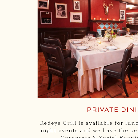
PRIVATE DIN
Redeye Grill is available for lun
night events and we have the per
Corporate & Social Event