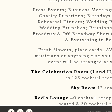
Press Events; Business Meeting
Charity Functions; Birthdays
Rehearsal Dinners; Wedding R
Wedding Brunches; Reunions
Broadway & Off-Broadway Show 
& Everything in B
Fresh flowers, place cards, 
musicians or anything else you
event will be arranged at 
The Celebration Room (I and II
to 125 cocktail rec
Sky Room
12 se
Red's Lounge
40 cocktail rece
seated & 30 cocktail 
Facebook
Twitter
Instagram