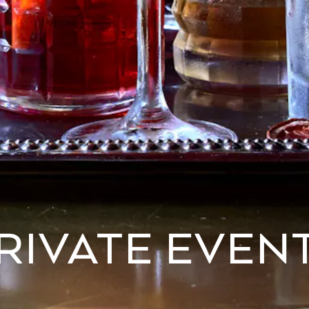
RIVATE EVEN