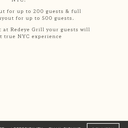
ut for up to 200 guests & full
uyout for up to 500 guests.
 at Redeye Grill your guests will
t true NYC experience