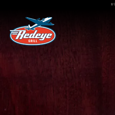
8
Main content starts here, tab to start navigat