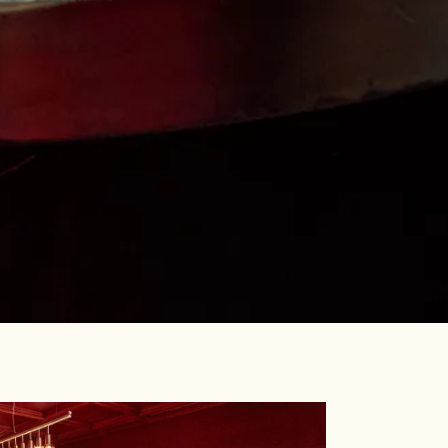
RO GALLERY, PRESS TO 