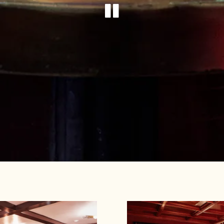
PLAYING HE
Slide 1 of 2