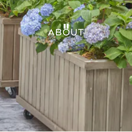
PLAYING HERO GAL
ABOUT