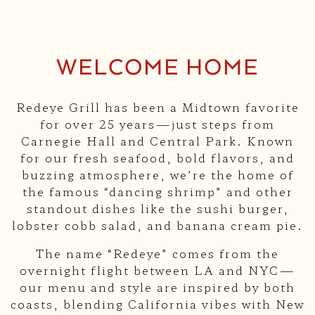
Slide 1 of 3
WELCOME HOME
Redeye Grill has been a Midtown favorite
for over 25 years—just steps from
Carnegie Hall and Central Park. Known
for our fresh seafood, bold flavors, and
buzzing atmosphere, we’re the home of
the famous “dancing shrimp” and other
standout dishes like the sushi burger,
lobster cobb salad, and banana cream pie.
The name “Redeye” comes from the
overnight flight between LA and NYC—
our menu and style are inspired by both
coasts, blending California vibes with New