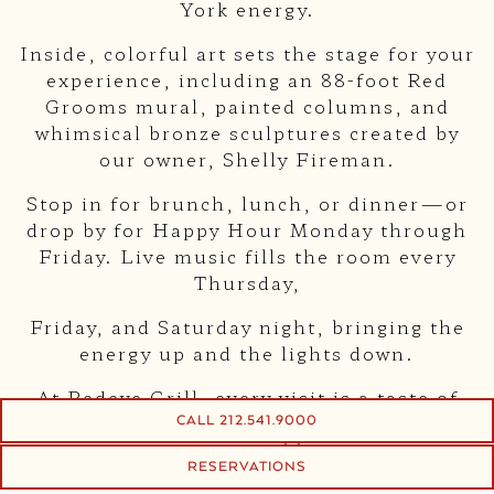
York energy.
Inside, colorful art sets the stage for your
experience, including an 88-foot Red
Grooms mural, painted columns, and
whimsical bronze sculptures created by
our owner, Shelly Fireman.
Stop in for brunch, lunch, or dinner—or
drop by for Happy Hour Monday through
Friday. Live music fills the room every
Thursday,
Friday, and Saturday night, bringing the
energy up and the lights down.
At Redeye Grill, every visit is a taste of
timeless New York—vibrant, artistic, and
CALL 212.541.9000
unforgettable.
RESERVATIONS